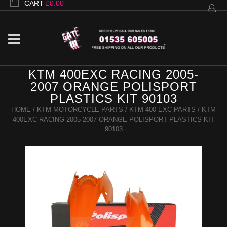
CART
£
0.00
KTM 400EXC RACING 2005-
2007 ORANGE POLISPORT
PLASTICS KIT 90103
HOME
/
KTM MOTORCYCLE PARTS
/
KTM 400 EXC PARTS
/ KTM
400EXC RACING 2005-2007 ORANGE POLISPORT PLASTICS KIT
90103