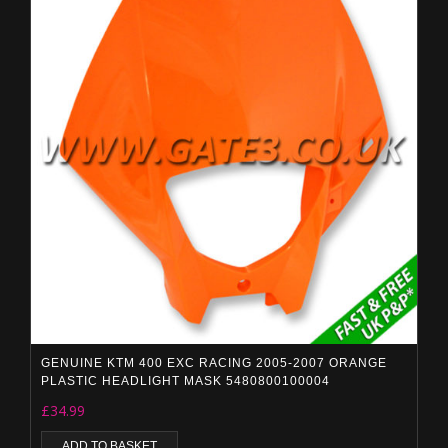
GENUINE KTM 400 EXC RACING 2005-2007 ORANGE
PLASTIC HEADLIGHT MASK 5480800100004
£
34.99
ADD TO BASKET