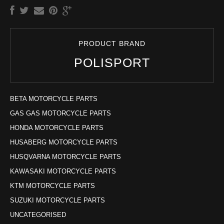
PRODUCT BRAND
POLISPORT
BETA MOTORCYCLE PARTS
GAS GAS MOTORCYCLE PARTS
HONDA MOTORCYCLE PARTS
HUSABERG MOTORCYCLE PARTS
HUSQVARNA MOTORCYCLE PARTS
KAWASAKI MOTORCYCLE PARTS
KTM MOTORCYCLE PARTS
SUZUKI MOTORCYCLE PARTS
UNCATEGORISED