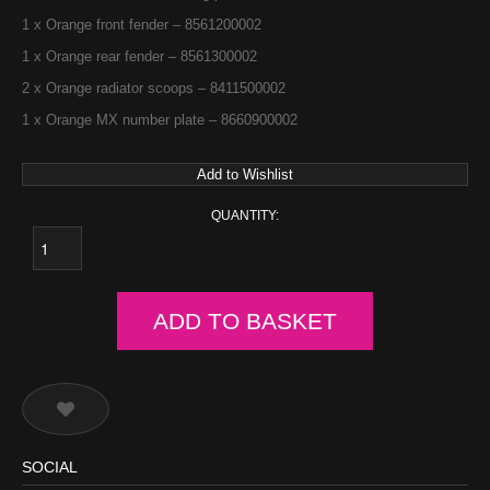
1 x Orange front fender – 8561200002
1 x Orange rear fender – 8561300002
2 x Orange radiator scoops – 8411500002
1 x Orange MX number plate – 8660900002
Add to Wishlist
QUANTITY:
ADD TO BASKET
SOCIAL