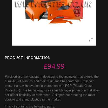
PRODUCT INFORMATION
£
94.99
Polsiport are the leaders in developing technologies that extend the
durability of plastics and their resistance to scratches. Polisport
present a new innovation in protection with PGP (Plastic Gloss
Protection). The technology uses invisible layer protection that does
not affect flexibility or resistance. Polisport are creating the most
durable and shiny plastics in the market.
This kit contains the following parts: