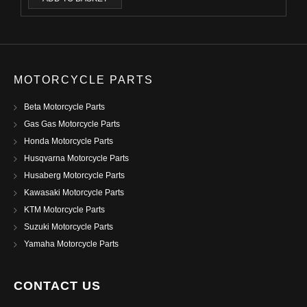
MOTORCYCLE PARTS
Beta Motorcycle Parts
Gas Gas Motorcycle Parts
Honda Motorcycle Parts
Husqvarna Motorcycle Parts
Husaberg Motorcycle Parts
Kawasaki Motorcycle Parts
KTM Motorcycle Parts
Suzuki Motorcycle Parts
Yamaha Motorcycle Parts
CONTACT US