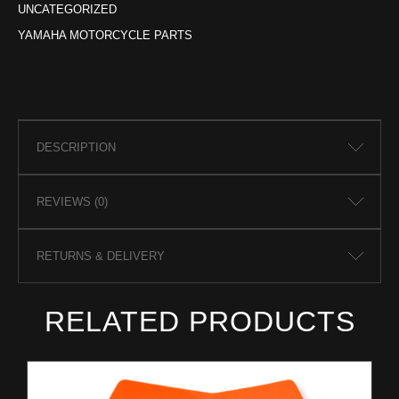
UNCATEGORIZED
YAMAHA MOTORCYCLE PARTS
DESCRIPTION
REVIEWS (0)
RETURNS & DELIVERY
RELATED PRODUCTS