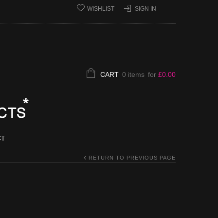
WISHLIST
SIGN IN
CART
0 items
for
£
0.00
CT
RETURN TO PREVIOUS PAGE