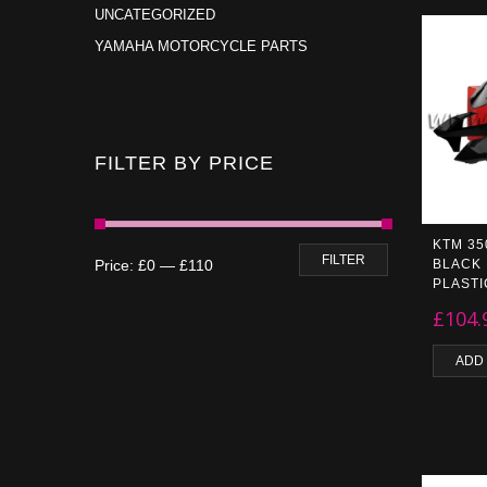
UNCATEGORIZED
YAMAHA MOTORCYCLE PARTS
FILTER BY PRICE
KTM 35
FILTER
Price:
£0
—
£110
BLACK
PLASTI
£
104.
ADD