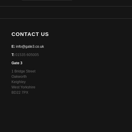
CONTACT US
E:
info@gate3.co.uk
T:
01535 605005
Gate 3
1 Bridge Street
Oakworth
Keighley
West Yorkshire
BD22 7PX