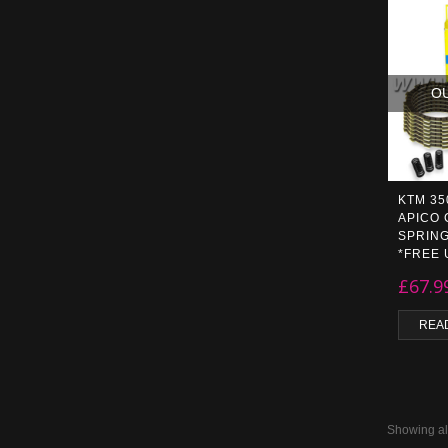
O
KTM 35
APICO 
SPRING
*FREE 
£
67.9
REA
Showing all