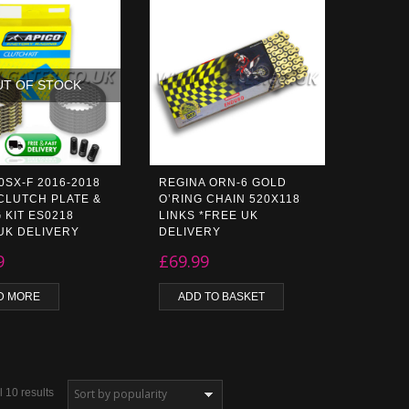
UT OF STOCK
0SX-F 2016-2018
REGINA ORN-6 GOLD
CLUTCH PLATE &
O’RING CHAIN 520X118
 KIT ES0218
LINKS *FREE UK
UK DELIVERY
DELIVERY
9
£
69.99
D MORE
ADD TO BASKET
 10 results