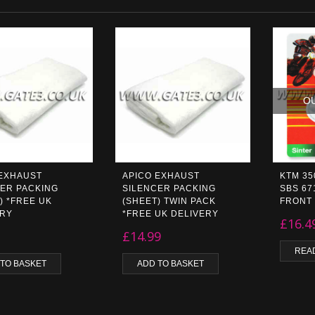
O
 EXHAUST
APICO EXHAUST
KTM 35
ER PACKING
SILENCER PACKING
SBS 67
) *FREE UK
(SHEET) TWIN PACK
FRONT
ERY
*FREE UK DELIVERY
£
16.4
£
14.99
REA
 TO BASKET
ADD TO BASKET