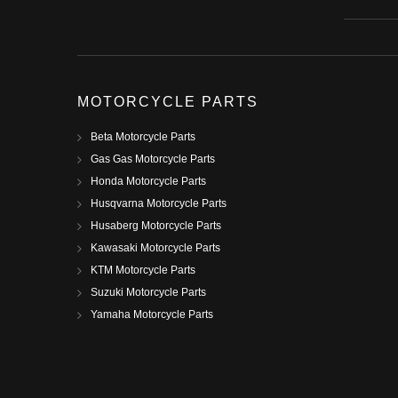
MOTORCYCLE PARTS
Beta Motorcycle Parts
Gas Gas Motorcycle Parts
Honda Motorcycle Parts
Husqvarna Motorcycle Parts
Husaberg Motorcycle Parts
Kawasaki Motorcycle Parts
KTM Motorcycle Parts
Suzuki Motorcycle Parts
Yamaha Motorcycle Parts