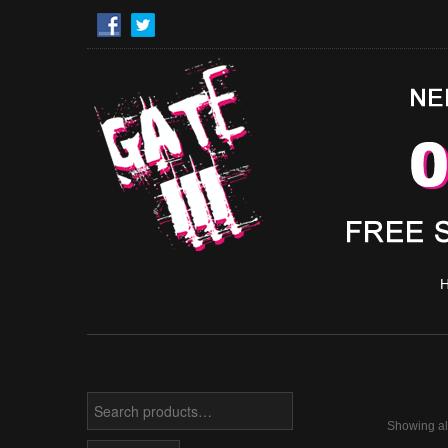
Search
for:
Showing all