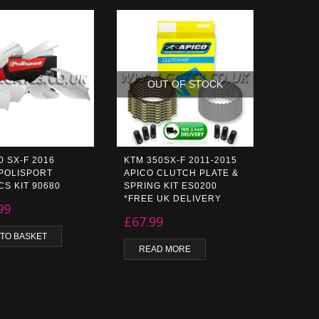
OUT OF STOCK
0 SX-F 2016
KTM 350SX-F 2011-2015
POLISPORT
APICO CLUTCH PLATE &
CS KIT 90680
SPRING KIT ES0200
*FREE UK DELIVERY
99
£
67.99
 TO BASKET
READ MORE