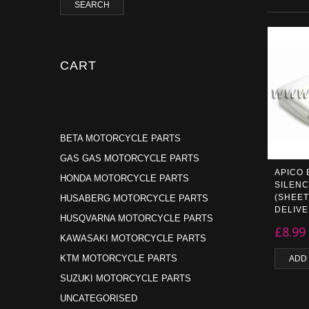
SEARCH
CART
BETA MOTORCYCLE PARTS
GAS GAS MOTORCYCLE PARTS
APICO
HONDA MOTORCYCLE PARTS
SILENC
(SHEET
HUSABERG MOTORCYCLE PARTS
DELIV
HUSQVARNA MOTORCYCLE PARTS
£
8.99
KAWASAKI MOTORCYCLE PARTS
KTM MOTORCYCLE PARTS
ADD
SUZUKI MOTORCYCLE PARTS
UNCATEGORISED