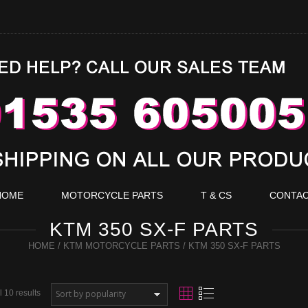
HOME
MOTORCYCLE PARTS
T & CS
CONTA
KTM 350 SX-F PARTS
HOME
/
KTM MOTORCYCLE PARTS
/ KTM 350 SX-F PARTS
 10 results