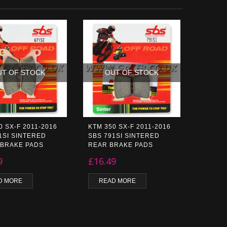
UT OF STOCK
OUT OF STOCK
0 SX-F 2011-2016
KTM 350 SX-F 2011-2016
1SI SINTERED
SBS 791SI SINTERED
 BRAKE PADS
REAR BRAKE PADS
9
£
16.49
D MORE
READ MORE