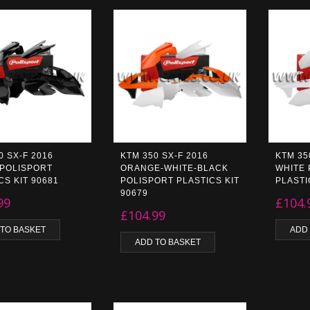
0 SX-F 2016
KTM 350 SX-F 2016
KTM 35
 POLISPORT
ORANGE-WHITE-BLACK
WHITE 
CS KIT 90681
POLISPORT PLASTICS KIT
PLASTI
90679
99
£
104.
£
104.99
 TO BASKET
ADD
ADD TO BASKET