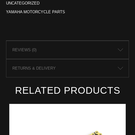
UNCATEGORIZED
YAMAHA MOTORCYCLE PARTS
REVIEWS (0)
RETURNS & DELIVERY
RELATED PRODUCTS