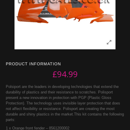
PRODUCT INFORMATION
£
94.99
Polsiport are the leaders in developing technologies that extend the
durability of plastics and their resistance to scratches. Polisport
present a new innovation in protection with PGP (Plastic Gloss
Protection). The technology uses invisible layer protection that does
not affect flexibility or resistance. Polisport are creating the most
durable and shiny plastics in the market.This kit contains the following
parts:
1 x Orange front fender – 8561200002