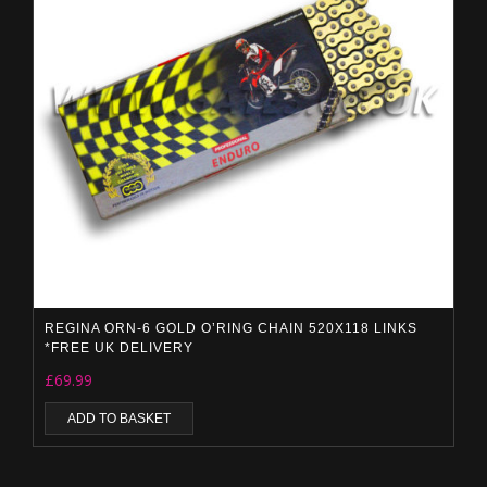
REGINA ORN-6 GOLD O’RING CHAIN 520X118 LINKS
*FREE UK DELIVERY
£
69.99
ADD TO BASKET