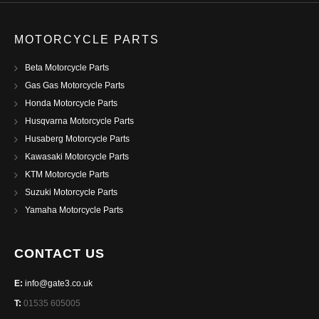
MOTORCYCLE PARTS
Beta Motorcycle Parts
Gas Gas Motorcycle Parts
Honda Motorcycle Parts
Husqvarna Motorcycle Parts
Husaberg Motorcycle Parts
Kawasaki Motorcycle Parts
KTM Motorcycle Parts
Suzuki Motorcycle Parts
Yamaha Motorcycle Parts
CONTACT US
E:
info@gate3.co.uk
T:
01535 605005