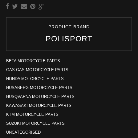
PRODUCT BRAND
POLISPORT
BETA MOTORCYCLE PARTS
GAS GAS MOTORCYCLE PARTS
HONDA MOTORCYCLE PARTS
HUSABERG MOTORCYCLE PARTS
HUSQVARNA MOTORCYCLE PARTS
KAWASAKI MOTORCYCLE PARTS
KTM MOTORCYCLE PARTS
SUZUKI MOTORCYCLE PARTS
UNCATEGORISED