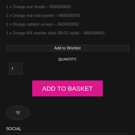
1 x Orange rear fender – 8560000003
2 x Orange rear side panels – 8600300003
2 x Orange radiator scoops – 8424000002
1 x Orange MX number plate (99-02 style) – 8660300001
Add to Wishlist
QUANTITY:
ADD TO BASKET
SOCIAL