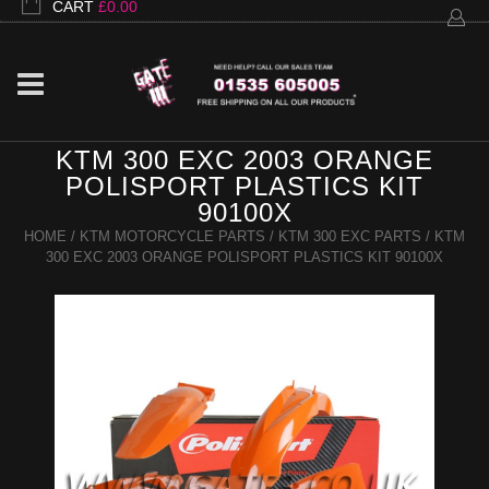
CART
£
0.00
KTM 300 EXC 2003 ORANGE
POLISPORT PLASTICS KIT
90100X
HOME
/
KTM MOTORCYCLE PARTS
/
KTM 300 EXC PARTS
/ KTM
300 EXC 2003 ORANGE POLISPORT PLASTICS KIT 90100X