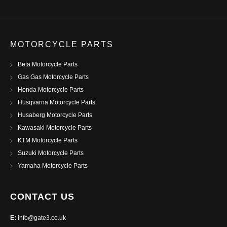
MOTORCYCLE PARTS
Beta Motorcycle Parts
Gas Gas Motorcycle Parts
Honda Motorcycle Parts
Husqvarna Motorcycle Parts
Husaberg Motorcycle Parts
Kawasaki Motorcycle Parts
KTM Motorcycle Parts
Suzuki Motorcycle Parts
Yamaha Motorcycle Parts
CONTACT US
E:
info@gate3.co.uk