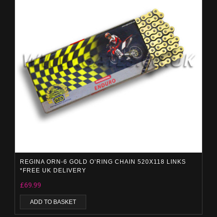
REGINA ORN-6 GOLD O’RING CHAIN 520X118 LINKS
*FREE UK DELIVERY
£
69.99
ADD TO BASKET