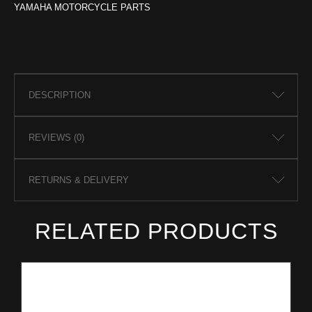
YAMAHA MOTORCYCLE PARTS
DESCRIPTION
REVIEWS (0)
RETURNS & DELIVERY
RELATED PRODUCTS