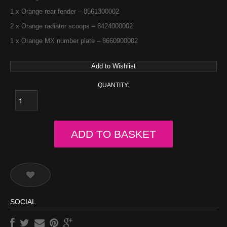
1 x Orange rear fender – 8561300002
2 x Orange radiator scoops – 8424000002
1 x Orange MX number plate – 8660900002
Add to Wishlist
QUANTITY:
ADD TO BASKET
SOCIAL