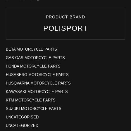
PRODUCT BRAND
POLISPORT
BETA MOTORCYCLE PARTS
GAS GAS MOTORCYCLE PARTS
HONDA MOTORCYCLE PARTS
HUSABERG MOTORCYCLE PARTS
HUSQVARNA MOTORCYCLE PARTS
KAWASAKI MOTORCYCLE PARTS
KTM MOTORCYCLE PARTS
SUZUKI MOTORCYCLE PARTS
UNCATEGORISED
UNCATEGORIZED