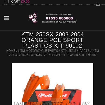
CART
£
0.00
KTM 250SX 2003-2004
ORANGE POLISPORT
PLASTICS KIT 90102
HOME
/
KTM MOTORCYCLE PARTS
/
KTM 250 SX PARTS
/ KTM
250SX 2003-2004 ORANGE POLISPORT PLASTICS KIT 90102