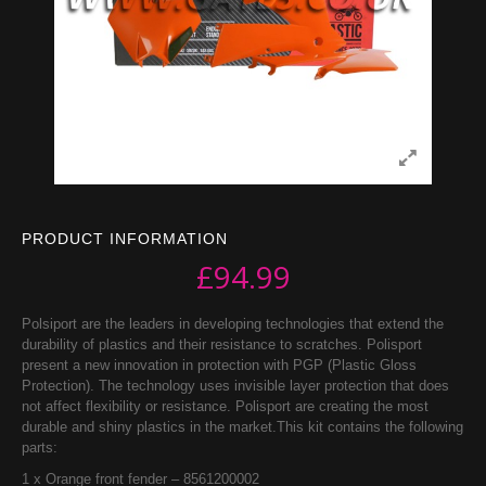
PRODUCT INFORMATION
£
94.99
Polsiport are the leaders in developing technologies that extend the
durability of plastics and their resistance to scratches. Polisport
present a new innovation in protection with PGP (Plastic Gloss
Protection). The technology uses invisible layer protection that does
not affect flexibility or resistance. Polisport are creating the most
durable and shiny plastics in the market.This kit contains the following
parts:
1 x Orange front fender – 8561200002