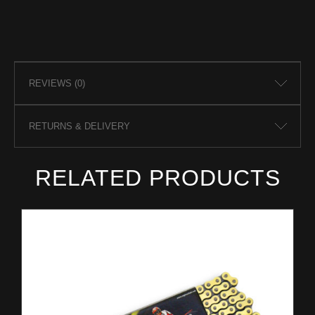
REVIEWS (0)
RETURNS & DELIVERY
RELATED PRODUCTS