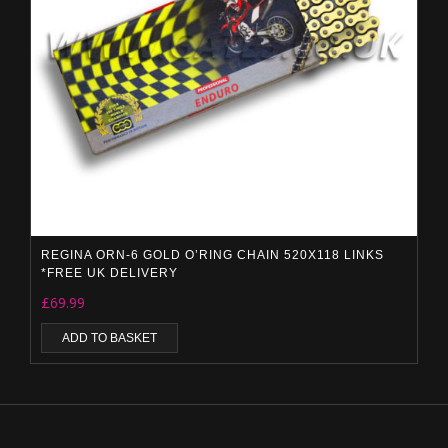
REGINA ORN-6 GOLD O’RING CHAIN 520X118 LINKS
*FREE UK DELIVERY
£
69.99
ADD TO BASKET