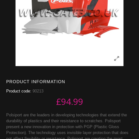
PRODUCT INFORMATION
Product code:
90213
£
94.99
Polsiport are the leaders in developing technologies that extend the
durability of plastics and their resistance to scratches. Polisport
present a new innovation in protection with PGP (Plastic Gloss
Protection). The technology uses invisible layer protection that does
not affect flexibility or resistance. Polisport are creating the most