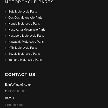
MOTORCYCLE PARTS
Beta Motorcycle Parts
Gas Gas Motorcycle Parts
Honda Motorcycle Parts
Husqvarna Motorcycle Parts
Husaberg Motorcycle Parts
Kawasaki Motorcycle Parts
KTM Motorcycle Parts
Suzuki Motorcycle Parts
Yamaha Motorcycle Parts
CONTACT US
E:
info@gate3.co.uk
T:
01535 605005
Gate 3
1 Bridge Street