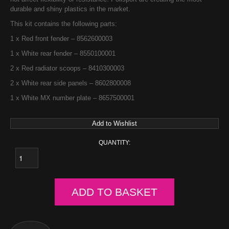
durable and shiny plastics in the market.
This kit contains the following parts:
1 x Red front fender – 8562600003
1 x White rear fender – 8550100001
2 x Red radiator scoops – 8410300003
2 x White rear side panels – 8602800008
1 x White MX number plate – 8657500001
Add to Wishlist
QUANTITY:
ADD TO BASKET