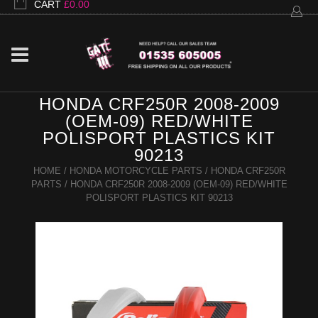
CART
£
0.00
HONDA CRF250R 2008-2009
(OEM-09) RED/WHITE
POLISPORT PLASTICS KIT
90213
HOME
/
HONDA MOTORCYCLE PARTS
/
HONDA CRF250R
PARTS
/ HONDA CRF250R 2008-2009 (OEM-09) RED/WHITE
POLISPORT PLASTICS KIT 90213