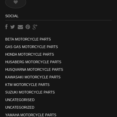
SOCIAL
BETA MOTORCYCLE PARTS
GAS GAS MOTORCYCLE PARTS
HONDA MOTORCYCLE PARTS
HUSABERG MOTORCYCLE PARTS
HUSQVARNA MOTORCYCLE PARTS
KAWASAKI MOTORCYCLE PARTS
KTM MOTORCYCLE PARTS
SUZUKI MOTORCYCLE PARTS
UNCATEGORISED
UNCATEGORIZED
YAMAHA MOTORCYCLE PARTS