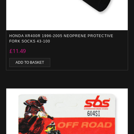
HONDA XR400R 1996-2005 NEOPRENE PROTECTIVE
FORK SOCKS 43-100
£
11.49
ADD TO BASKET