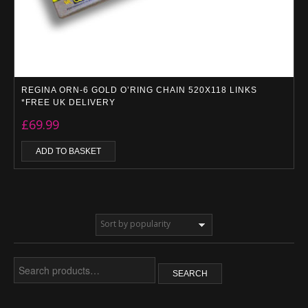
REGINA ORN-6 GOLD O’RING CHAIN 520X118 LINKS
*FREE UK DELIVERY
£
69.99
ADD TO BASKET
Search
SEARCH
for: