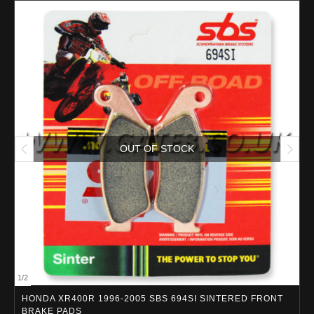
OUT OF STOCK
1
/
2
HONDA XR400R 1996-2005 SBS 694SI SINTERED FRONT
BRAKE PADS