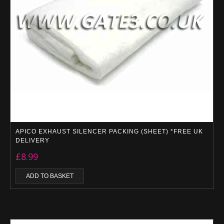
APICO EXHAUST SILENCER PACKING (SHEET) *FREE UK
DELIVERY
£
8.99
ADD TO BASKET