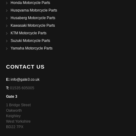
Honda Motorcycle Parts
Husqvarna Motorcycle Parts
Husaberg Motorcycle Parts
Kawasaki Motorcycle Parts
KTM Motorcycle Parts
Suzuki Motorcycle Parts
Yamaha Motorcycle Parts
CONTACT US
E:
info@gate3.co.uk
T:
01535 605005
Gate 3
1 Bridge Street
Oakworth
Keighley
West Yorkshire
BD22 7PX