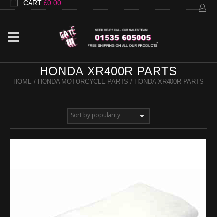
CART
£
0.00
HONDA XR400R PARTS
HOME
/
HONDA MOTORCYCLE PARTS
/ HONDA XR400R PARTS