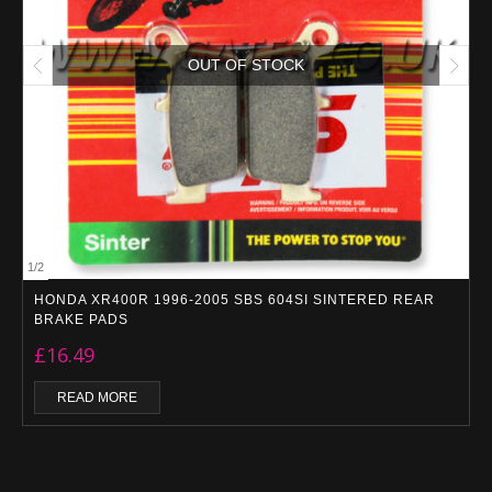
OUT OF STOCK
1
/
2
HONDA XR400R 1996-2005 SBS 604SI SINTERED REAR
BRAKE PADS
£
16.49
READ MORE