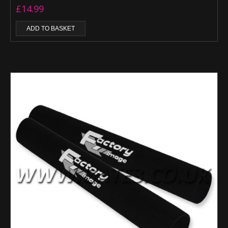
£
14.99
ADD TO BASKET