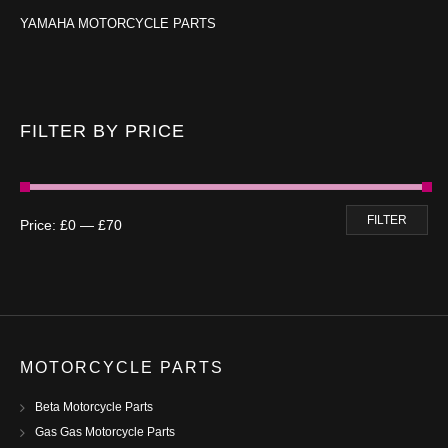
YAMAHA MOTORCYCLE PARTS
FILTER BY PRICE
FILTER
Price:
£0
—
£70
MOTORCYCLE PARTS
Beta Motorcycle Parts
Gas Gas Motorcycle Parts