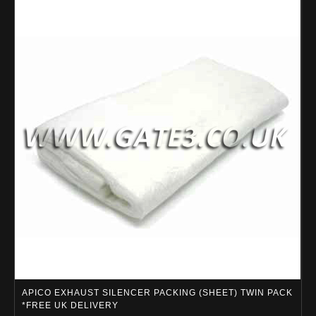
APICO EXHAUST SILENCER PACKING (SHEET) TWIN PACK
*FREE UK DELIVERY