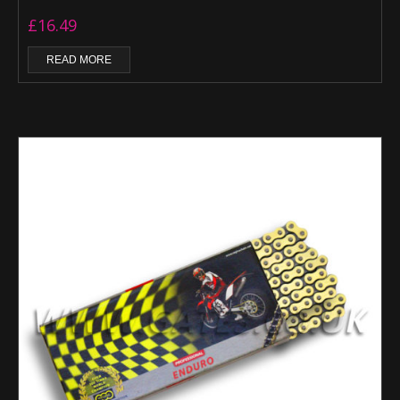
£
16.49
READ MORE