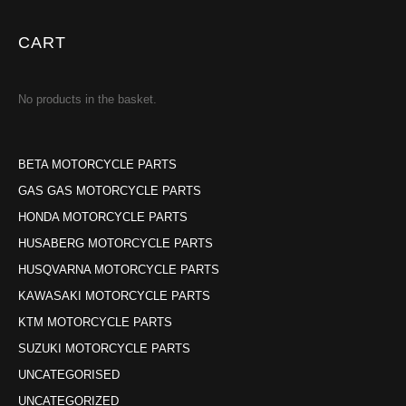
CART
No products in the basket.
BETA MOTORCYCLE PARTS
GAS GAS MOTORCYCLE PARTS
HONDA MOTORCYCLE PARTS
HUSABERG MOTORCYCLE PARTS
HUSQVARNA MOTORCYCLE PARTS
KAWASAKI MOTORCYCLE PARTS
KTM MOTORCYCLE PARTS
SUZUKI MOTORCYCLE PARTS
UNCATEGORISED
UNCATEGORIZED