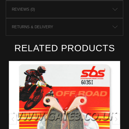
REVIEWS (0)
RETURNS & DELIVERY
RELATED PRODUCTS