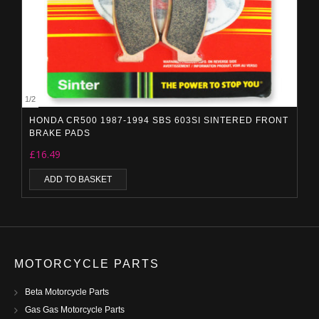
1
/
2
HONDA CR500 1987-1994 SBS 603SI SINTERED FRONT
BRAKE PADS
£
16.49
ADD TO BASKET
MOTORCYCLE PARTS
Beta Motorcycle Parts
Gas Gas Motorcycle Parts