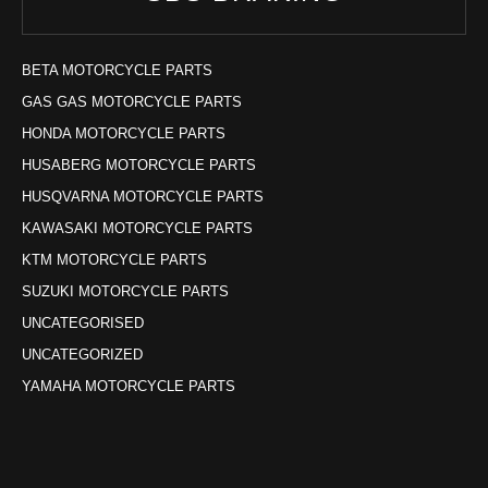
BETA MOTORCYCLE PARTS
GAS GAS MOTORCYCLE PARTS
HONDA MOTORCYCLE PARTS
HUSABERG MOTORCYCLE PARTS
HUSQVARNA MOTORCYCLE PARTS
KAWASAKI MOTORCYCLE PARTS
KTM MOTORCYCLE PARTS
SUZUKI MOTORCYCLE PARTS
UNCATEGORISED
UNCATEGORIZED
YAMAHA MOTORCYCLE PARTS