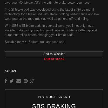
give your MX bike or ATV the ultimate brake power you need.
The SI brake pad was developed using the latest sintered metal
technology for a brake pad with stable braking performance and low
wear rate on the race track as well as general off-road riding.
With SBS’s SI brake pads in your callipers, you’ll not only have
excellent stopping power but you’ll be able to ride lap after lap and
numerous miles before changing your brake pads.
Suitable for MX, Enduro, trail and road use.
Add to Wishlist
Out of stock
SOCIAL
PRODUCT BRAND
SBS BRAKING