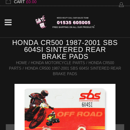
CART
£
0.00
HONDA CR500 1987-2001 SBS
604SI SINTERED REAR
BRAKE PADS
HOME
/
HONDA MOTORCYCLE PARTS
/
HONDA CR500
PARTS
/ HONDA CR500 1987-2001 SBS 604SI SINTERED REAR
BRAKE PADS