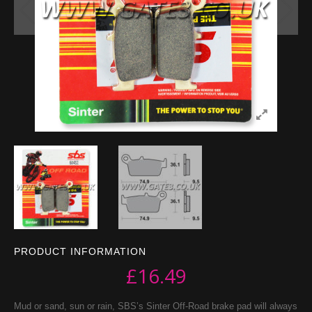
PRODUCT INFORMATION
£
16.49
Mud or sand, sun or rain, SBS’s Sinter Off-Road brake pad will always