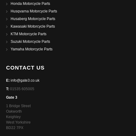
Honda Motorcycle Parts
Husqvarna Motorcycle Parts
Husaberg Motorcycle Parts
Kawasaki Motorcycle Parts
KTM Motorcycle Parts
Suzuki Motorcycle Parts
Yamaha Motorcycle Parts
CONTACT US
E:
info@gate3.co.uk
T:
01535 605005
Gate 3
1 Bridge Street
Oakworth
Keighley
West Yorkshire
BD22 7PX