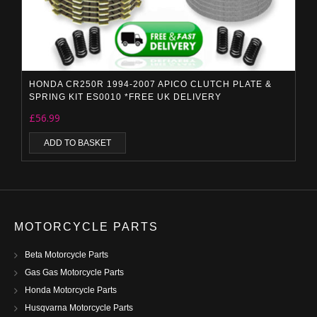
HONDA CR250R 1994-2007 APICO CLUTCH PLATE &
SPRING KIT ES0010 *FREE UK DELIVERY
£
56.99
ADD TO BASKET
MOTORCYCLE PARTS
Beta Motorcycle Parts
Gas Gas Motorcycle Parts
Honda Motorcycle Parts
Husqvarna Motorcycle Parts