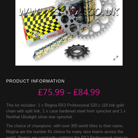
PRODUCT INFORMATION
£
75.99
–
£
84.99
This kit includes: 1 x Regina RX3 Professional 520 x 118 link gold
chain with split link, 1 x case hardened steel front sprocket and 1 x
Renthal Ultralight silver rear sprocket.
The choice of champions: with over 300 world titles to their name,
Regina are the number #1 choice for many race teams across the
world. Regina are constantly updating the RX3 Professional chain to