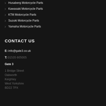
Husaberg Motorcycle Parts
Kawasaki Motorcycle Parts
KTM Motorcycle Parts
Suzuki Motorcycle Parts
Yamaha Motorcycle Parts
CONTACT US
E:
info@gate3.co.uk
T:
01535 605005
Gate 3
1 Bridge Street
Oakworth
Keighley
West Yorkshire
BD22 7PX