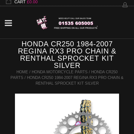
CART
£
0.00
HONDA CR250 1984-2007
REGINA RX3 PRO CHAIN &
RENTHAL SPROCKET KIT
SILVER
HOME
/
HONDA MOTORCYCLE PARTS
/
HONDA CR250
PARTS
/ HONDA CR250 1984-2007 REGINA RX3 PRO CHAIN &
RENTHAL SPROCKET KIT SILVER