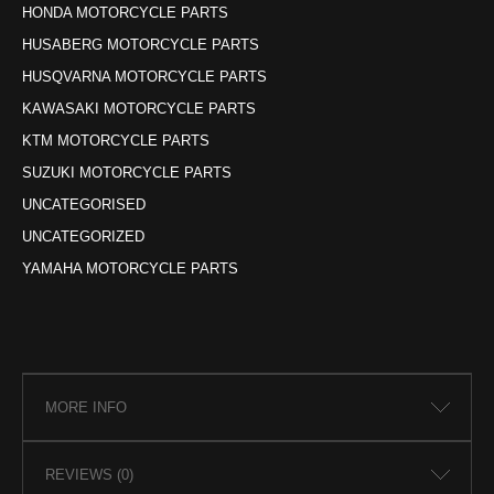
HONDA MOTORCYCLE PARTS
HUSABERG MOTORCYCLE PARTS
HUSQVARNA MOTORCYCLE PARTS
KAWASAKI MOTORCYCLE PARTS
KTM MOTORCYCLE PARTS
SUZUKI MOTORCYCLE PARTS
UNCATEGORISED
UNCATEGORIZED
YAMAHA MOTORCYCLE PARTS
MORE INFO
REVIEWS (0)