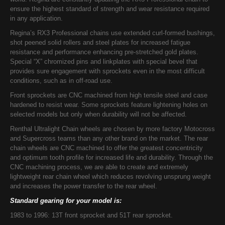
ensure the highest standard of strength and wear resistance required
in any application.
Regina’s RX3 Professional chains use extended curl-formed bushings,
shot peened solid rollers and steel plates for increased fatigue
resistance and performance enhancing pre-stretched gold plates.
Special “X” chromized pins and linkplates with special bevel that
provides sure engagement with sprockets even in the most difficult
conditions, such as in off-road use.
Front sprockets are CNC machined from high tensile steel and case
hardened to resist wear. Some sprockets feature lightening holes on
selected models but only when durability will not be affected.
Renthal Ultralight Chain wheels are chosen by more factory Motocross
and Supercross teams than any other brand on the market. The rear
chain wheels are CNC machined to offer the greatest concentricity
and optimum tooth profile for increased life and durability. Through the
CNC machining process, we are able to create and extremely
lightweight rear chain wheel which reduces revolving unsprung weight
and increases the power transfer to the rear wheel.
Standard gearing for your model is:
1983 to 1996: 13T front sprocket and 51T rear sprocket.