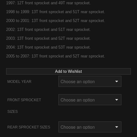
1997: 12T front sprocket and 49T rear sprocket.
1998 to 1999: 13T front sprocket and 51T rear sprocket.
2000 to 2001: 13T front sprocket and 52T rear sprocket.
2002: 13T front sprocket and 51T rear sprocket.
2003: 13T front sprocket and 52T rear sprocket.
2004: 13T front sprocket and 53T rear sprocket.
2005 to 2007: 13T front sprocket and 52T rear sprocket.
Add to Wishlist
MODEL YEAR
FRONT SPROCKET
SIZES
REAR SPROCKET SIZES