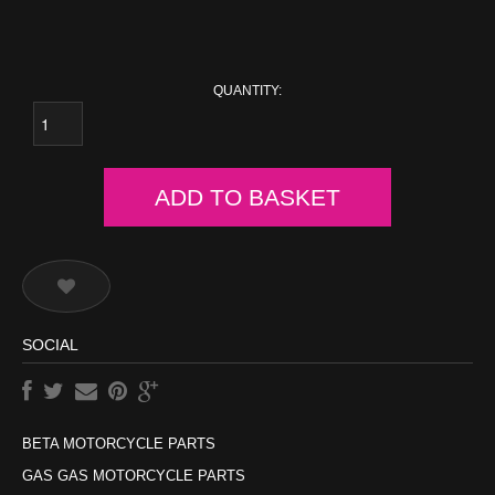
QUANTITY:
ADD TO BASKET
SOCIAL
BETA MOTORCYCLE PARTS
GAS GAS MOTORCYCLE PARTS