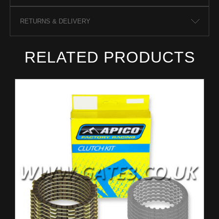
RETURNS & DELIVERY
RELATED PRODUCTS