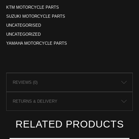
KTM MOTORCYCLE PARTS
SUZUKI MOTORCYCLE PARTS
UNCATEGORISED
UNCATEGORIZED
YAMAHA MOTORCYCLE PARTS
REVIEWS (0)
RETURNS & DELIVERY
RELATED PRODUCTS