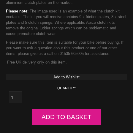
aluminium clutch plates on the market.
Please note:
The image used is an example of what the clutch kit
contains. The kit you will receive contains 9 x friction plates, 8 x steel
plates and 5 clutch springs. Where applicable, Apico clutch kits
remove the original judder springs which can be problematic and
cause premature clutch wear.
Please make sure this item is suitable for your bike before buying. If
you want to ask a question about this product or one of our other
items, please give us a call on 01535 605005 for assistance.
Free UK delivery only on this item.
Add to Wishlist
QUANTITY:
ADD TO BASKET