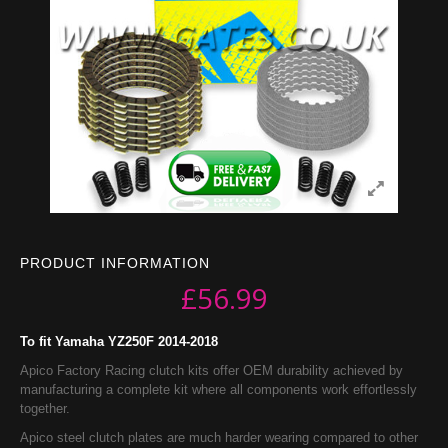
PRODUCT INFORMATION
£
56.99
To fit Yamaha YZ250F 2014-2018
Apico Factory Racing clutch kits offer OEM durability achieved by
manufacturing a complete kit where all components work effortlessly
together.
Apico steel clutch plates are much harder wearing compared to other