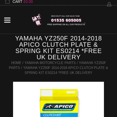
CART
£
0.00
YAMAHA YZ250F 2014-2018
APICO CLUTCH PLATE &
SPRING KIT ES0214 *FREE
UK DELIVERY
HOME
/
YAMAHA MOTORCYCLE PARTS
/
YAMAHA YZ250F
PARTS
/ YAMAHA YZ250F 2014-2018 APICO CLUTCH PLATE &
SPRING KIT ES0214 *FREE UK DELIVERY