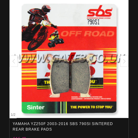
1
/
2
YAMAHA YZ250F 2003-2016 SBS 790SI SINTERED
REAR BRAKE PADS