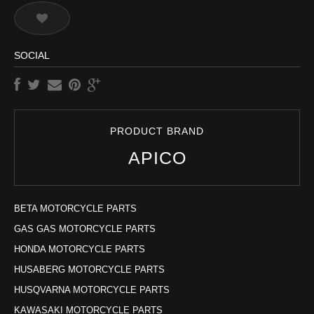
SOCIAL
PRODUCT BRAND
APICO
BETA MOTORCYCLE PARTS
GAS GAS MOTORCYCLE PARTS
HONDA MOTORCYCLE PARTS
HUSABERG MOTORCYCLE PARTS
HUSQVARNA MOTORCYCLE PARTS
KAWASAKI MOTORCYCLE PARTS