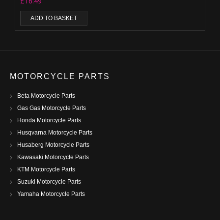
£
16.49
ADD TO BASKET
MOTORCYCLE PARTS
Beta Motorcycle Parts
Gas Gas Motorcycle Parts
Honda Motorcycle Parts
Husqvarna Motorcycle Parts
Husaberg Motorcycle Parts
Kawasaki Motorcycle Parts
KTM Motorcycle Parts
Suzuki Motorcycle Parts
Yamaha Motorcycle Parts