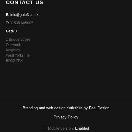
CONTACT US
E:
info@gate3.co.uk
T:
01535 605005
Gate 3
1 Bridge Street
Oakworth
Keighley
West Yorkshire
BD22 7PX
Branding and web design Yorkshire by Feel Design
Privacy Policy
Mobile version:
Enabled